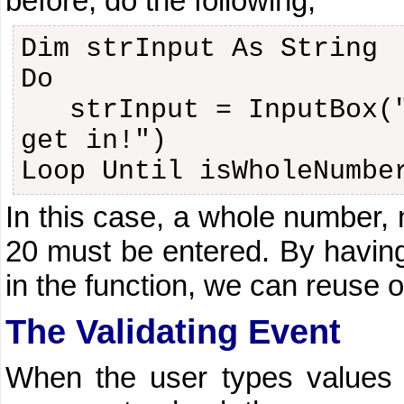
before, do the following,
Dim strInput As String
Do
strInput = InputBox(
get in!")
Loop Until isWholeNumbe
In this case, a whole number, 
20 must be entered. By havin
in the function, we can reuse 
The Validating Event
When the user types values 