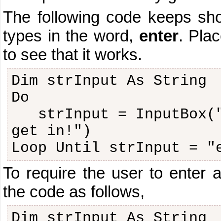
The following code keeps sho
types in the word,
enter
. Plac
to see that it works.
Dim strInput As String
Do
strInput = InputBox(
get in!")
Loop Until strInput = "
To require the user to enter 
the code as follows,
Dim strInput As String