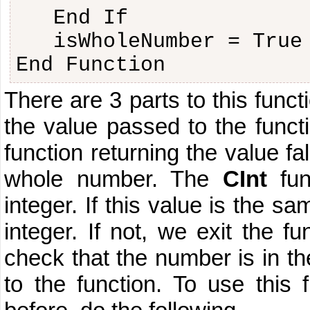
End If
isWholeNumber = True
End Function
There are 3 parts to this funct
the value passed to the functio
function returning the value fa
whole number. The
CInt
fun
integer. If this value is the s
integer. If not, we exit the fu
check that the number is in t
to the function. To use this