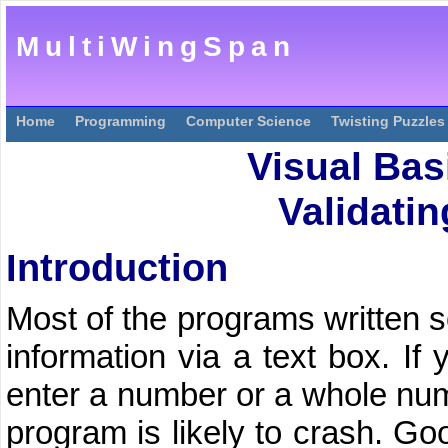
MultiWingSpan
Home
Programming
Computer Science
Twisting Puzzles
Visual Bas
Validatin
Introduction
Most of the programs written s
information via a text box. If
enter a number or a whole numb
program is likely to crash. G