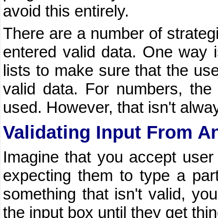
avoid this entirely.
There are a number of strategi
entered valid data. One way i
lists to make sure that the us
valid data. For numbers, th
used. However, that isn't alway
Validating Input From A
Imagine that you accept user 
expecting them to type a parti
something that isn't valid, y
the input box until they get thin