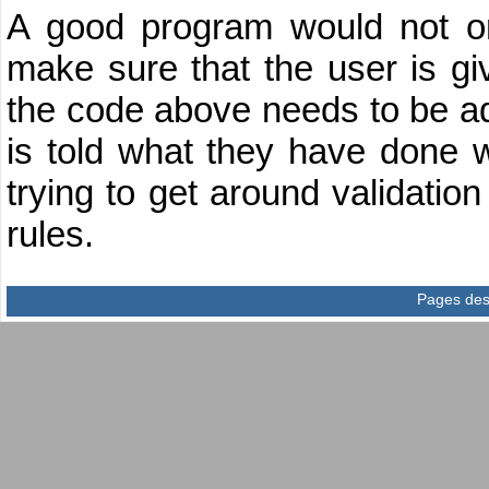
A good program would not onl
make sure that the user is giv
the code above needs to be ad
is told what they have done wr
trying to get around validation
rules.
Pages des