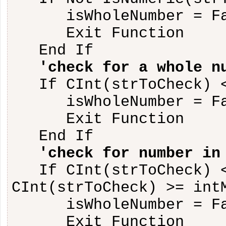
isWholeNumber = F
Exit Function
End If
'check for a whole n
If CInt(strToCheck) 
isWholeNumber = F
Exit Function
End If
'check for number in
If CInt(strToCheck) 
CInt(strToCheck) >= int
isWholeNumber = F
Exit Function