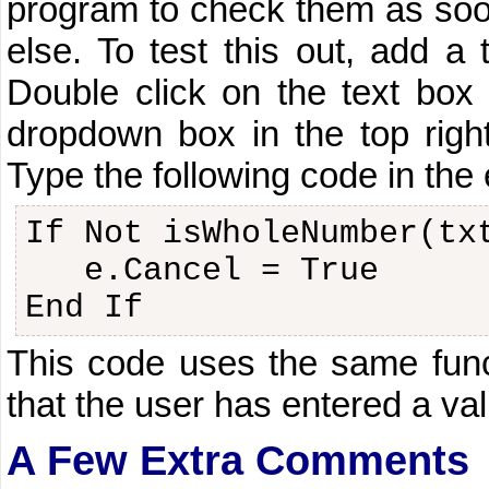
program to check them as soon
else. To test this out, add a
Double click on the text bo
dropdown box in the top righ
Type the following code in the 
If Not isWholeNumber(tx
e.Cancel = True
End If
This code uses the same funct
that the user has entered a va
A Few Extra Comments