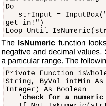
Do
strInput = InputBox(
get in!")
Loop Until IsNumeric(st
The
IsNumeric
function looks
negative and decimal values.
a particular range. The followi
Private Function isWhol
String, ByVal intMin As
Integer) As Boolean
'check for a numeric
If Not IsNumeric(str