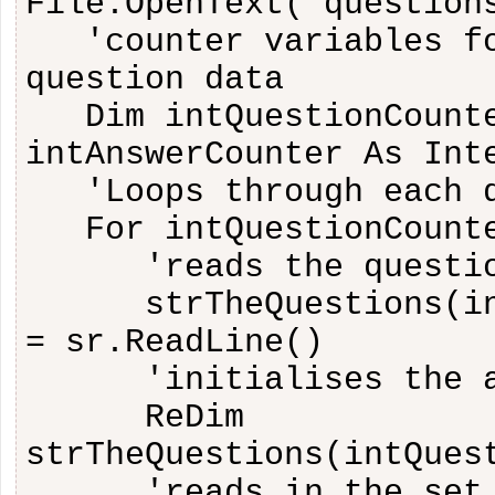
File.OpenText("question
'counter variables f
question data
Dim intQuestionCount
intAnswerCounter As Int
'Loops through each 
For intQuestionCount
'reads the questi
strTheQuestions(i
= sr.ReadLine()
'initialises the 
ReDim
strTheQuestions(intQues
'reads in the set