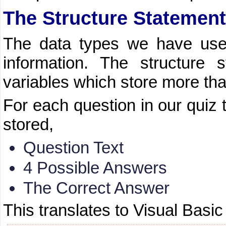
The Structure Statement
The data types we have used
information. The structure 
variables which store more tha
For each question in our quiz 
stored,
Question Text
4 Possible Answers
The Correct Answer
This translates to Visual Basic