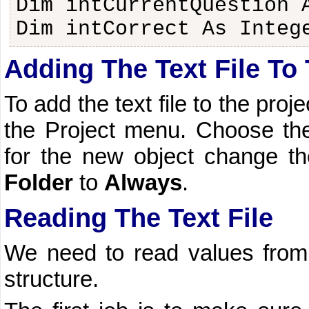
Dim intCurrentQuestion 
Dim intCorrect As Integ
Adding The Text File To 
To add the text file to the proje
the Project menu. Choose the 
for the new object change t
Folder
to
Always
.
Reading The Text File
We need to read values from t
structure.