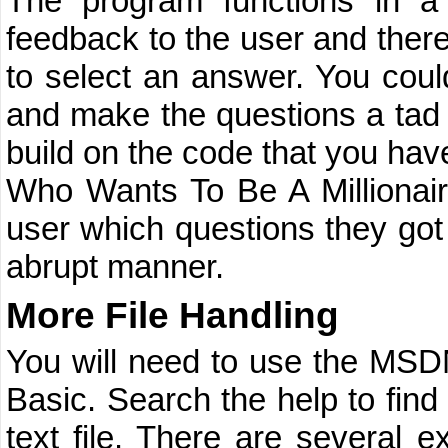
The program functions in a 
feedback to the user and ther
to select an answer. You coul
and make the questions a tad 
build on the code that you hav
Who Wants To Be A Millionair
user which questions they got
abrupt manner.
More File Handling
You will need to use the MSDN
Basic. Search the help to fin
text file. There are several 