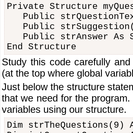
Private Structure myQue
Public strQuestionTe
Public strSuggestion
Public strAnswer As 
End Structure
Study this code carefully and
(at the top where global variab
Just below the structure statem
that we need for the program. T
variables using our structure.
Dim strTheQuestions(9) 