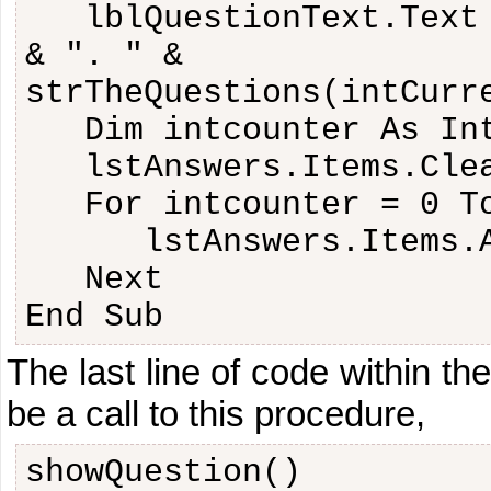
lblQuestionText.Text
& ". " &
strTheQuestions(intCurr
Dim intcounter As In
lstAnswers.Items.Cle
For intcounter = 0 T
lstAnswers.Items.
Next
End Sub
The last line of code within th
be a call to this procedure,
showQuestion()