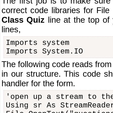
The first job is to make sure
correct code libraries for Fi
Class Quiz
line at the top of
lines,
Imports system
Imports System.IO
The following code reads from t
in our structure. This code s
handler for the form.
'open up a stream to th
Using sr As StreamReade