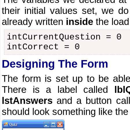
their initial values set, we 
already written
inside
the load
intCurrentQuestion = 0
intCorrect = 0
Designing The Form
The form is set up to be able
There is a label called
lbl
lstAnswers
and a button ca
should look something like th