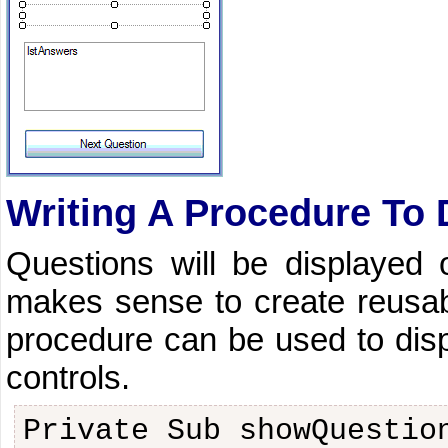
Writing A Procedure To 
Questions will be displayed 
makes sense to create reusabl
procedure can be used to displ
controls.
Private Sub showQuestio