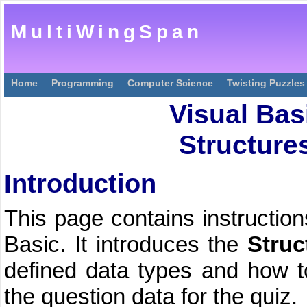
MultiWingSpan
Home
Programming
Computer Science
Twisting Puzzles
Visual Bas
Structures
Introduction
This page contains instruction
Basic. It introduces the
Struc
defined data types and how to
the question data for the quiz.