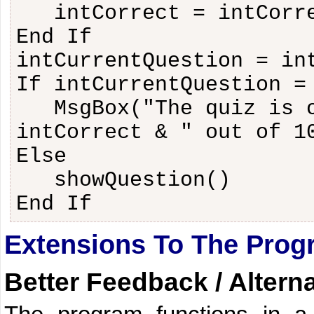
intCorrect = intCorr
End If
intCurrentQuestion = in
If intCurrentQuestion =
MsgBox("The quiz is 
intCorrect & " out of 1
Else
showQuestion()
End If
Extensions To The Prog
Better Feedback / Altern