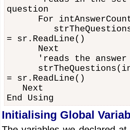
question
For intAnswerCoun
strTheQuestion
= sr.ReadLine()
Next
'reads the answer
strTheQuestions(i
= sr.ReadLine()
Next
End Using
Initialising Global Varia
The variables we declared at 