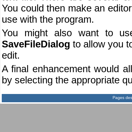
You could then make an editor 
use with the program.
You might also want to u
SaveFileDialog
to allow you t
edit.
A final enhancement would all
by selecting the appropriate qui
Pages des