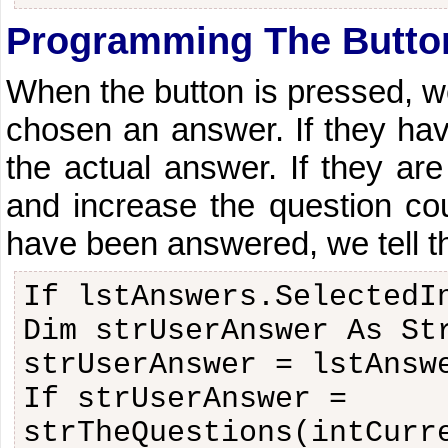
Programming The Butto
When the button is pressed, w
chosen an answer. If they ha
the actual answer. If they are
and increase the question coun
have been answered, we tell th
If lstAnswers.SelectedI
Dim strUserAnswer As St
strUserAnswer = lstAnsw
If strUserAnswer =
strTheQuestions(intCurr