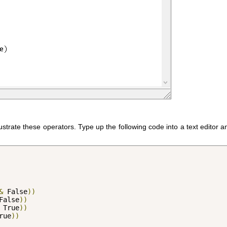
llustrate these operators. Type up the following code into a text editor 
&
 False
))
False
))
 True
))
rue
))