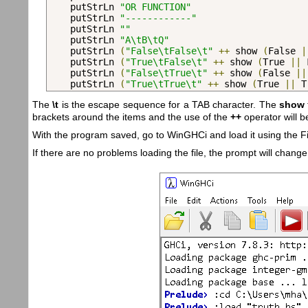
    putStrLn 
"OR FUNCTION"
    putStrLn 
"------------"
    putStrLn 
""
    putStrLn 
"A\tB\tQ"
    putStrLn 
(
"False\tFalse\t"
++
 show 
(
False 
|
    putStrLn 
(
"True\tFalse\t"
++
 show 
(
True 
||
 
    putStrLn 
(
"False\tTrue\t"
++
 show 
(
False 
||
    putStrLn 
(
"True\tTrue\t"
++
 show 
(
True 
||
 T
The
\t
is the escape sequence for a TAB character. The
show
brackets around the items and the use of the
++
operator will 
With the program saved, go to WinGHCi and load it using the F
If there are no problems loading the file, the prompt will change