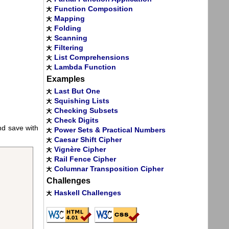
Function Composition
Mapping
Folding
Scanning
Filtering
List Comprehensions
Lambda Function
Examples
Last But One
Squishing Lists
Checking Subsets
Check Digits
and save with
Power Sets & Practical Numbers
Caesar Shift Cipher
Vignère Cipher
Rail Fence Cipher
Columnar Transposition Cipher
Challenges
Haskell Challenges