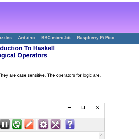
uzzles
Arduino
BBC micro:bit
Raspberry Pi Pico
oduction To Haskell
ogical Operators
hey are case sensitive. The operators for logic are,