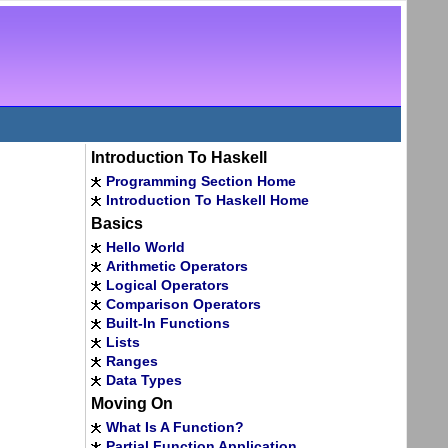
Introduction To Haskell
Programming Section Home
Introduction To Haskell Home
Basics
Hello World
Arithmetic Operators
Logical Operators
Comparison Operators
Built-In Functions
Lists
Ranges
Data Types
Moving On
What Is A Function?
Partial Function Application