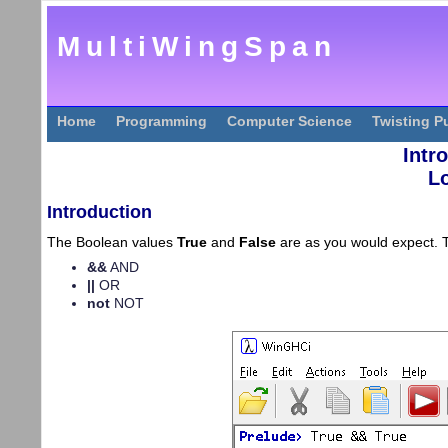
MultiWingSpan
Home
Programming
Computer Science
Twisting P
Intr
L
Introduction
The Boolean values
True
and
False
are as you would expect. T
&&
AND
||
OR
not
NOT