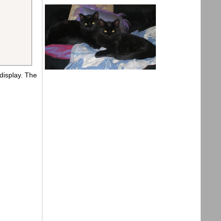
display. The