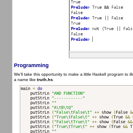
Programming
We'll take this opportunity to make a little Haskell program to i
a name like
truth.hs
.
main 
=
do
    putStrLn 
"AND FUNCTION"
    putStrLn 
"------------"
    putStrLn 
""
    putStrLn 
"A\tB\tQ"
    putStrLn 
(
"False\tFalse\t"
++
 show 
(
False 
&
    putStrLn 
(
"True\tFalse\t"
++
 show 
(
True 
&&
 
    putStrLn 
(
"False\tTrue\t"
++
 show 
(
False 
&&
    putStrLn 
(
"True\tTrue\t"
++
 show 
(
True 
&&
 T
    putStrLn 
""