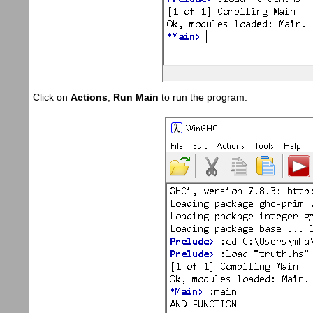
Click on
Actions
,
Run Main
to run the program.