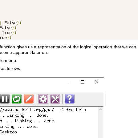
|
 False
))
False
))
 True
))
rue
))
function gives us a representation of the logical operation that we can 
become apparent later on.
ile menu.
 as follows.