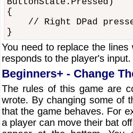
ButtonState.Pressed)
{
// Right DPad press
}
You need to replace the lines
responds to the player's input.
Beginners+ - Change T
The rules of this game are c
wrote. By changing some of th
that the game behaves. For ex
a player can move their bat off