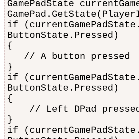
GamePadState currentGam
GamePad.GetState(Player
if (currentGamePadState
ButtonState.Pressed)
{
// A button pressed
}
if (currentGamePadState
ButtonState.Pressed)
{
// Left DPad presse
}
if (currentGamePadState