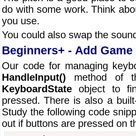
do with some work. Think abou
you use.
You could also swap the soun
Beginners+ - Add Game 
Our code for managing keyboa
HandleInput()
method of t
KeyboardState
object to fi
pressed. There is also a built
Study the following code snippe
out if buttons are pressed on 