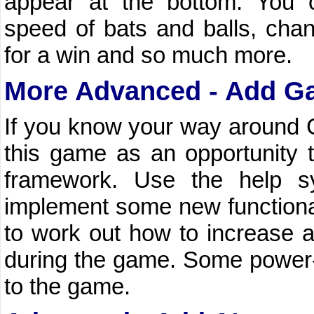
appear at the bottom. You 
speed of bats and balls, cha
for a win and so much more.
More Advanced - Add G
If you know your way around C#
this game as an opportunity 
framework. Use the help s
implement some new functionalit
to work out how to increase a
during the game. Some power
to the game.