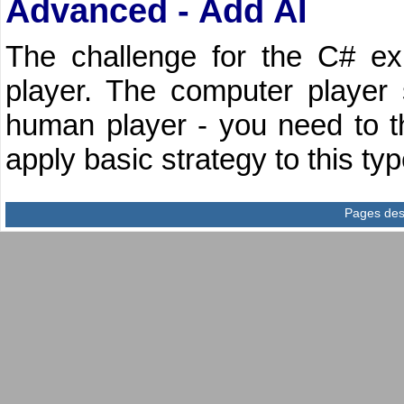
Advanced - Add AI
The challenge for the C# ex
player. The computer player
human player - you need to t
apply basic strategy to this ty
Pages des