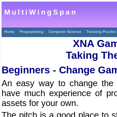
MultiWingSpan
Home
Programming
Computer Science
Twisting Puzzles
XNA Gam
Taking The
Beginners - Change Ga
An easy way to change the
have much experience of pr
assets for your own.
The pitch is a good place to st