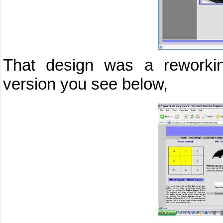
That design was a reworkin
version you see below,