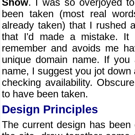
Show
. I was so overjoyed t
been taken (most real wor
already taken) that I rushed a
that I'd made a mistake. It
remember and avoids me ha
unique domain name. If you 
name, I suggest you jot down
checking availability. Obscur
to have been taken.
Design Principles
The current design has been 