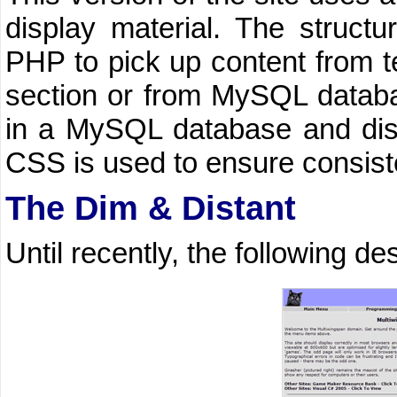
display material. The structu
PHP to pick up content from tex
section or from MySQL databa
in a MySQL database and disp
CSS is used to ensure consiste
The Dim & Distant
Until recently, the following d