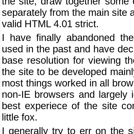
the site, draw together some
separately from the main site 
valid HTML 4.01 strict.
I have finally abandoned the
used in the past and have dec
base resolution for viewing the
the site to be developed mainly
most things worked in all brows
non-IE browsers and largely 
best experiece of the site c
little fox.
I generally try to err on the