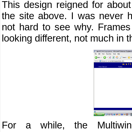
This design reigned for about
the site above. I was never h
not hard to see why. Frames 
looking different, not much in 
For a while, the Multiwi