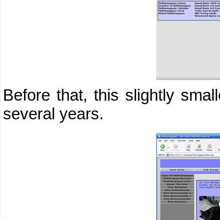
Before that, this slightly sma
several years.