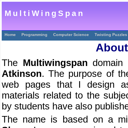
MultiWingSpan
Home
Programming
Computer Science
Twisting Puzzles
About
The
Multiwingspan
domain 
Atkinson
. The purpose of the
web pages that I design as
materials related to the subj
by students have also publishe
The name is based on a mis