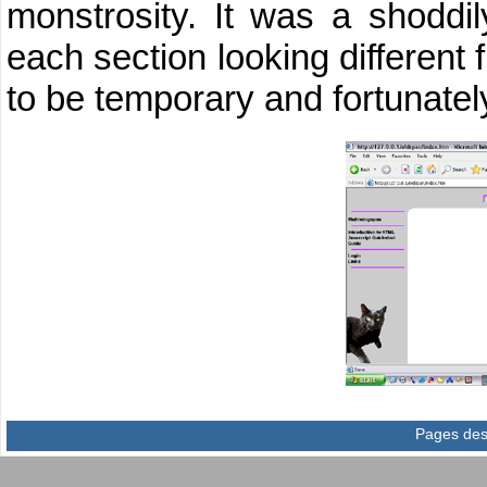
monstrosity. It was a shoddi
each section looking different 
to be temporary and fortunately
Pages des