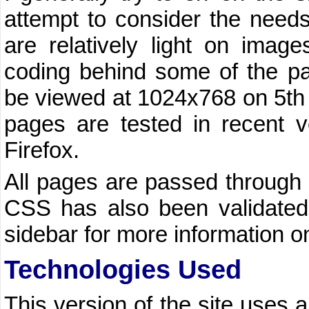
attempt to consider the needs 
are relatively light on image
coding behind some of the p
be viewed at 1024x768 on 5th 
pages are tested in recent v
Firefox.
All pages are passed through
CSS has also been validated.
sidebar for more information 
Technologies Used
This version of the site uses a