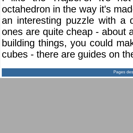
octahedron in the way it's made
an interesting puzzle with a 
ones are quite cheap - about a f
building things, you could ma
cubes - there are guides on 
Pages des