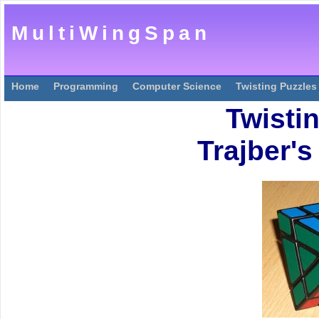
MultiWingSpan
Home
Programming
Computer Science
Twisting Puzzles
Twisti
Trajber'