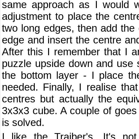
same approach as I would wi
adjustment to place the centre
two long edges, then add the ce
edge and insert the centre and
After this I remember that I a
puzzle upside down and use s
the bottom layer - I place th
needed. Finally, I realise that 
centres but actually the equi
3x3x3 cube. A couple of goes 
is solved.
I like the Trajber's. It's n