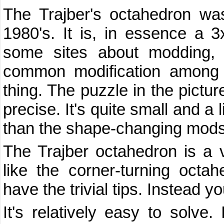
The Trajber's octahedron wa
1980's. It is, in essence a 3
some sites about modding, y
common modification among 
thing. The puzzle in the pictu
precise. It's quite small and a l
than the shape-changing mods
The Trajber octahedron is a ver
like the corner-turning octa
have the trivial tips. Instead you
It's relatively easy to solve