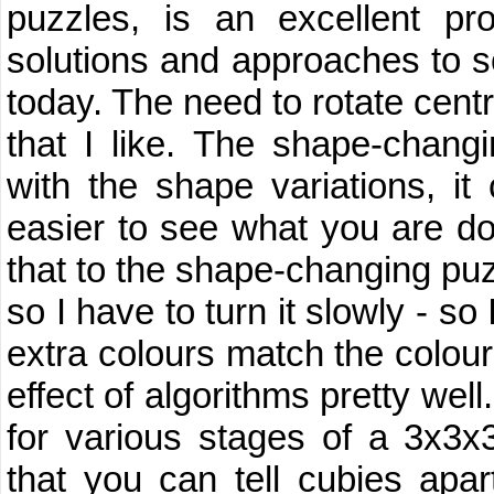
puzzles, is an excellent p
solutions and approaches to sol
today. The need to rotate centr
that I like. The shape-chang
with the shape variations, it
easier to see what you are do
that to the shape-changing pu
so I have to turn it slowly - so
extra colours match the colou
effect of algorithms pretty well.
for various stages of a 3x3x
that you can tell cubies apar