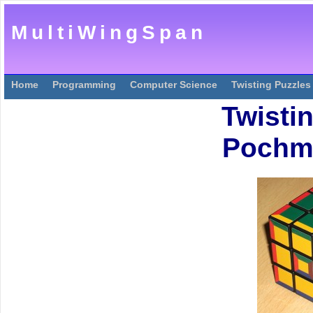
MultiWingSpan
Home
Programming
Computer Science
Twisting Puzzles
Twisti
Pochm