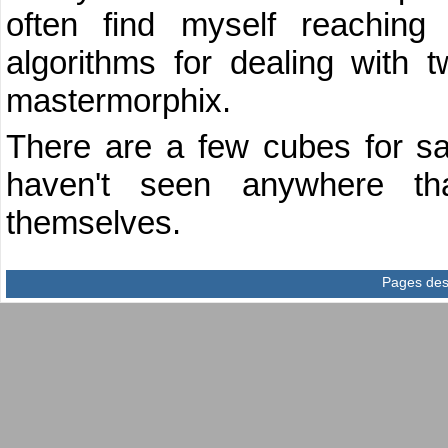
often find myself reaching
algorithms for dealing with t
mastermorphix.
There are a few cubes for sal
haven't seen anywhere tha
themselves.
Pages des