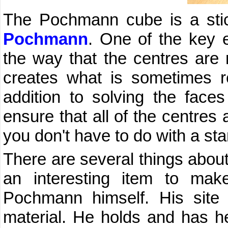
The Pochmann cube is a sti
Pochmann
. One of the key e
the way that the centres are 
creates what is sometimes 
addition to solving the face
ensure that all of the centres 
you don't have to do with a st
There are several things abou
an interesting item to mak
Pochmann himself. His site is
material. He holds and has hel